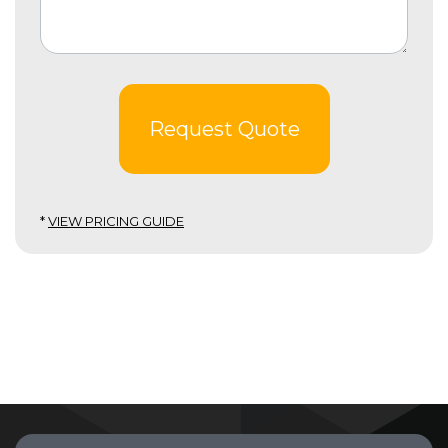
Request Quote
*
VIEW PRICING GUIDE