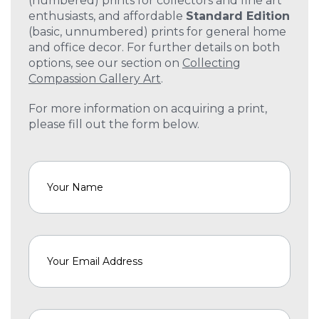
(numbered) prints for collectors and fine art
enthusiasts, and affordable
Standard Edition
(basic, unnumbered) prints for general home
and office decor. For further details on both
options, see our section on
Collecting
Compassion Gallery Art
.
For more information on acquiring a print,
please fill out the form below.