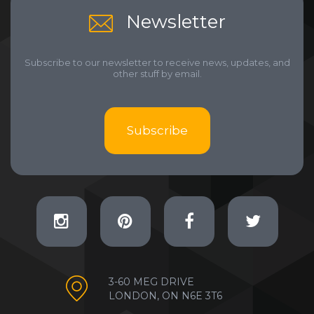
Newsletter
Subscribe to our newsletter to receive news, updates, and
other stuff by email.
Subscribe
3-60 MEG DRIVE
LONDON, ON N6E 3T6