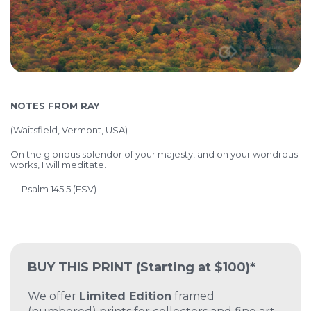
NOTES FROM RAY
(
Waitsfield, Vermont, USA)
On the glorious splendor of your majesty, and on your wondrous
works, I will meditate.
— Psalm 145:5 (ESV)
BUY THIS PRINT
(Starting at $100)*
We offer
Limited Edition
framed