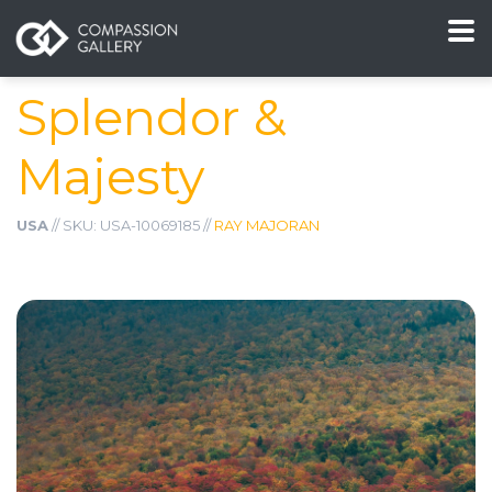
Splendor &
Majesty
USA
// SKU: USA-10069185 //
RAY MAJORAN