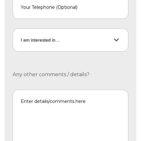
Any other comments / details?