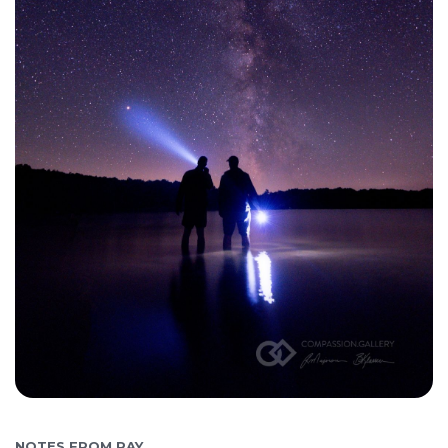
NOTES FROM RAY