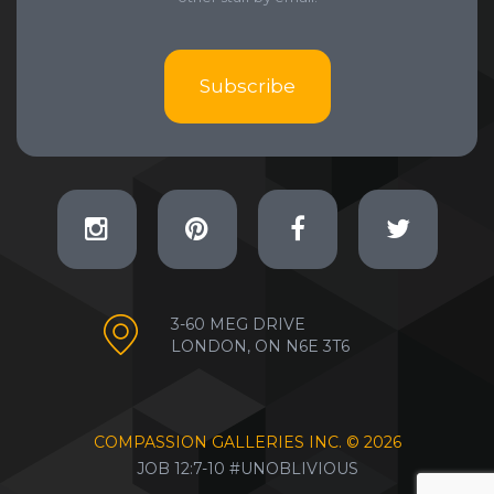
Subscribe
3-60 MEG DRIVE
LONDON, ON N6E 3T6
COMPASSION GALLERIES INC. ©
2026
JOB 12:7-10 #UNOBLIVIOUS