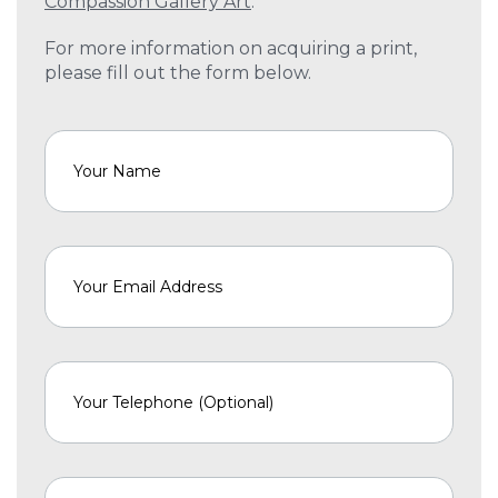
Compassion Gallery Art
.
For more information on acquiring a print,
please fill out the form below.