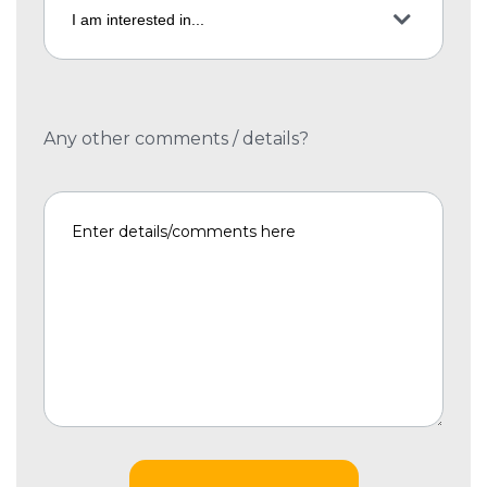
Any other comments / details?