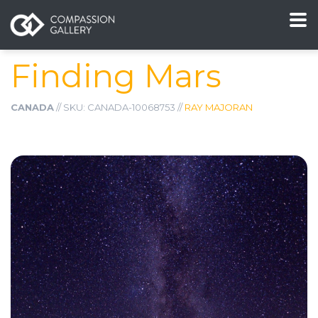
Finding Mars
CANADA
// SKU: CANADA-10068753 //
RAY MAJORAN