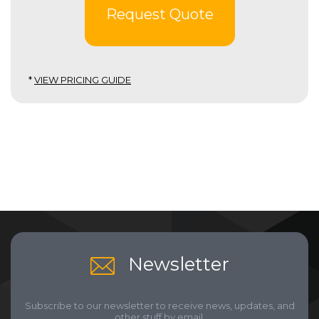
Request Quote
*
VIEW PRICING GUIDE
Newsletter
Subscribe to our newsletter to receive news, updates, and
other stuff by email.