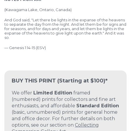
(Kawagama Lake, Ontario, Canada)
And God said, "Let there be lights in the expanse of the heavens
to separate the day from the night. And let them be for signs and
for seasons, and for days and years, and let them be lights in the
expanse of the heavens to give light upon the earth." And it was
so.
— Genesis 1:14-15 (ESV)
BUY THIS PRINT
(Starting at $100)*
We offer
Limited Edition
framed
(numbered) prints for collectors and fine art
enthusiasts, and affordable
Standard Edition
(basic, unnumbered) prints for general home
and office decor. For further details on both
options, see our section on
Collecting