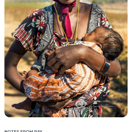
NOTES FROM RAY