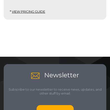
*
VIEW PRICING GUIDE
Newsletter
Subscribe to our newsletter to receive news, updates, and
other stuff by email.