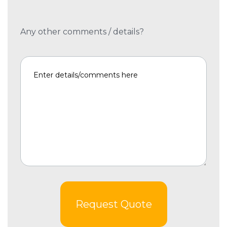
Any other comments / details?
Request Quote