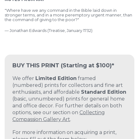
"Where have we any command in the Bible laid down in
stronger terms, and in a more peremptory urgent manner, than
the command of giving to the poor?"
—
Jonathan Edwards (Treatise, January 1732)
BUY THIS PRINT
(Starting at $100)*
We offer
Limited Edition
framed
(numbered) prints for collectors and fine art
enthusiasts, and affordable
Standard Edition
(basic, unnumbered) prints for general home
and office decor. For further details on both
options, see our section on
Collecting
Compassion Gallery Art
.
For more information on acquiring a print,