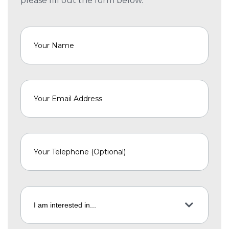
please fill out the form below.