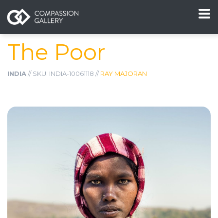
The Poor
INDIA
// SKU: INDIA-10061118 //
RAY MAJORAN