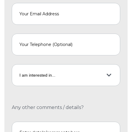
Any other comments / details?