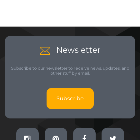
Newsletter
Subscribe to our newsletter to receive news, updates, and
other stuff by email.
Subscribe