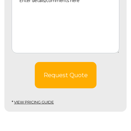
Request Quote
*
VIEW PRICING GUIDE