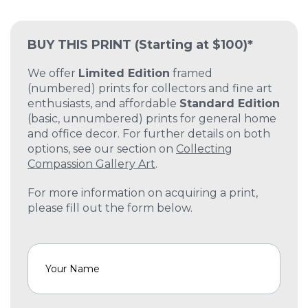
BUY THIS PRINT
(Starting at $100)*
We offer
Limited Edition
framed
(numbered) prints for collectors and fine art
enthusiasts, and affordable
Standard Edition
(basic, unnumbered) prints for general home
and office decor. For further details on both
options, see our section on
Collecting
Compassion Gallery Art
.
For more information on acquiring a print,
please fill out the form below.