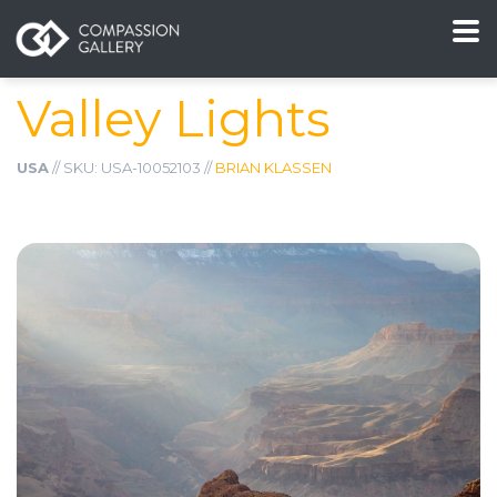
Valley Lights
USA
// SKU: USA-10052103 //
BRIAN KLASSEN