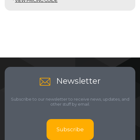
*
VIEW PRICING GUIDE
Newsletter
Subscribe to our newsletter to receive news, updates, and
other stuff by email.
Subscribe