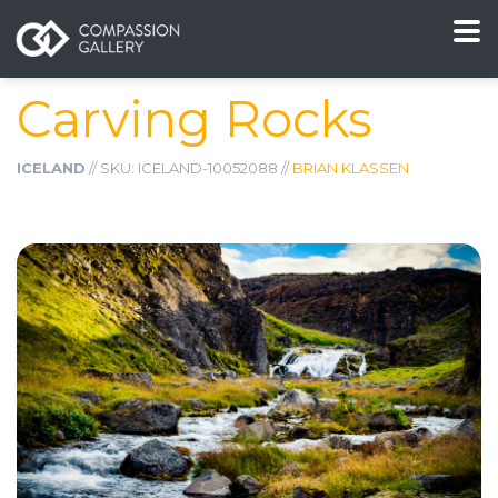
Carving Rocks
ICELAND
// SKU: ICELAND-10052088 //
BRIAN KLASSEN