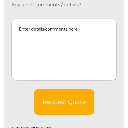
Any other comments / details?
Request Quote