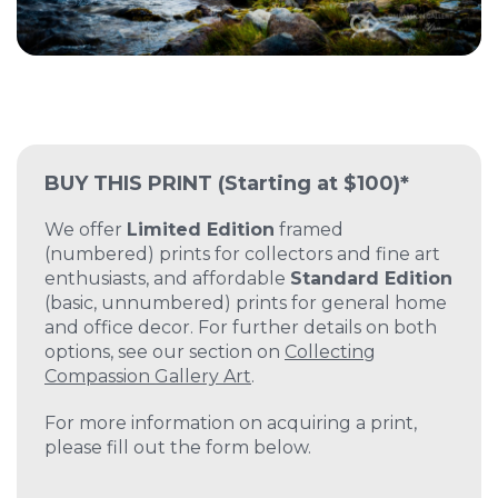
BUY THIS PRINT
(Starting at $100)*
We offer
Limited Edition
framed
(numbered) prints for collectors and fine art
enthusiasts, and affordable
Standard Edition
(basic, unnumbered) prints for general home
and office decor. For further details on both
options, see our section on
Collecting
Compassion Gallery Art
.
For more information on acquiring a print,
please fill out the form below.