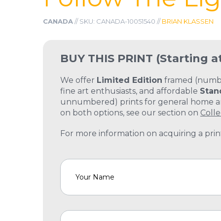
CANADA
// SKU: CANADA-10051540 //
BRIAN KLASSEN
BUY THIS PRINT
(Starting a
We offer
Limited Edition
framed (number
fine art enthusiasts, and affordable
Stan
unnumbered) prints for general home and
on both options, see our section on
Colle
For more information on acquiring a print