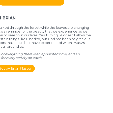
 BRIAN
lked through the forest while the leaves are changing
it’s a reminder of the beauty that we experience as we
 to season in our lives. Yes, turning 54 doesn’t allow me
tain things like I used to, but God has been so gracious
ors that I could not have experienced when I was 25.
 all around us.
- For everything there is an appointed time, and an
for every activity on earth.
os by Brian Klassen