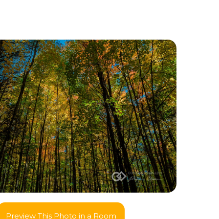
Preview This Photo in a Room