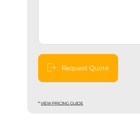
Request Quote
*
VIEW PRICING GUIDE