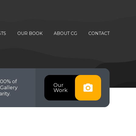
STS
OUR BOOK
ABOUT CG
CONTACT
100% of
Our
Gallery
Work
rity.