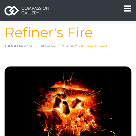
Refiner's Fire
CANADA
// SKU: CANADA-10051494 //
RAY MAJORAN