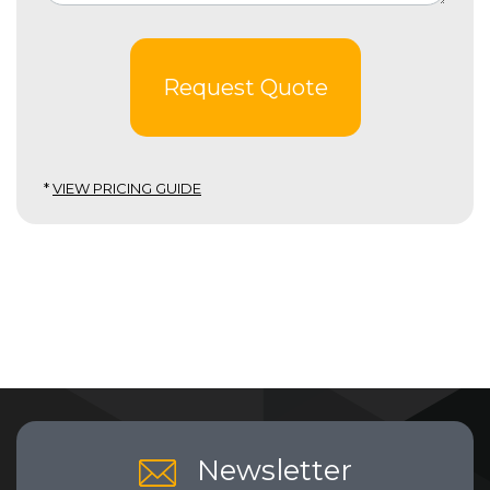
Request Quote
*
VIEW PRICING GUIDE
Newsletter