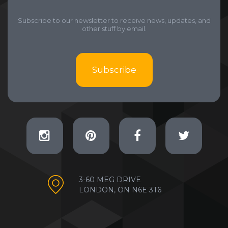
Subscribe to our newsletter to receive news, updates, and
other stuff by email.
Subscribe
3-60 MEG DRIVE
LONDON, ON N6E 3T6