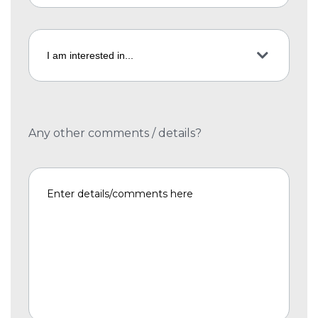
Any other comments / details?