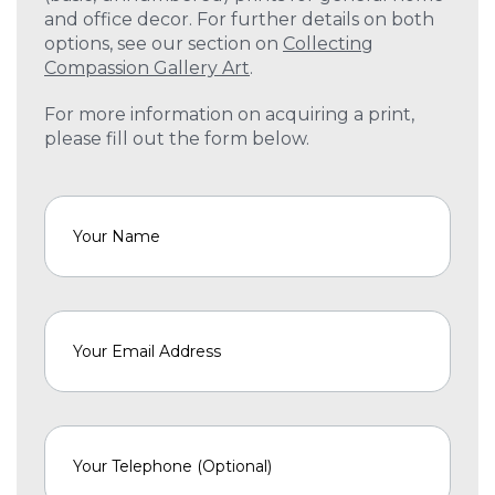
and office decor. For further details on both
options, see our section on
Collecting
Compassion Gallery Art
.
For more information on acquiring a print,
please fill out the form below.