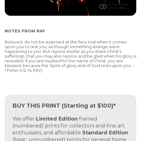
NOTES FROM RAY
Beloved, do not be surprised at the fiery trial when it comes
upon you to test you, as though something strange were
happening to you. But rejoice insofar as you share Christ's
sufferings, that you may also rejoice and be glad when his glory is
revealed. If you are insulted for the name of Christ, you are
blessed, because the Spirit of glory and of God rests upon you. -
1 Peter 4:12-14 (NIV)
BUY THIS PRINT
(Starting at $100)*
We offer
Limited Edition
framed
(numbered) prints for collectors and fine art
enthusiasts, and affordable
Standard Edition
(basic, unnumbered) prints for general home