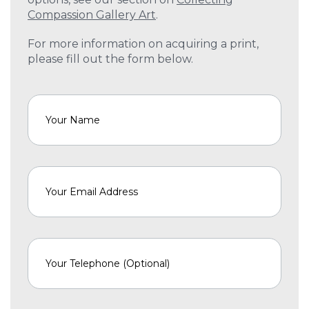
Compassion Gallery Art
.
For more information on acquiring a print,
please fill out the form below.