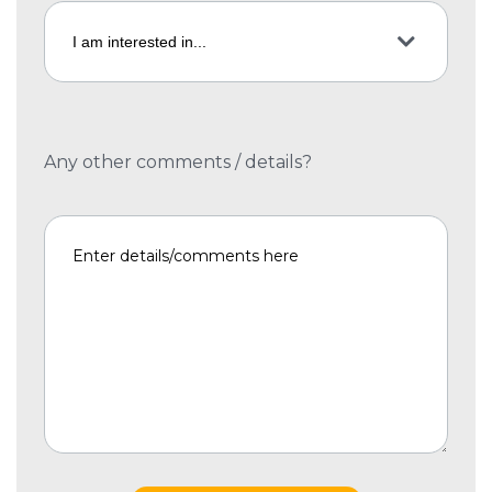
Any other comments / details?