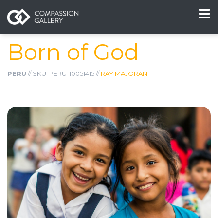
Born of God
PERU
// SKU: PERU-10051415 //
RAY MAJORAN