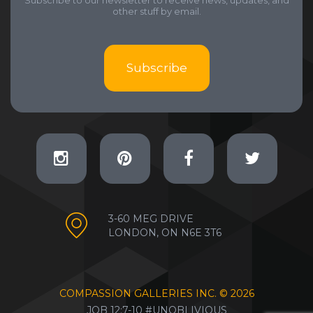
Subscribe to our newsletter to receive news, updates, and
other stuff by email.
Subscribe
3-60 MEG DRIVE
LONDON, ON N6E 3T6
COMPASSION GALLERIES INC. ©
2026
JOB 12:7-10 #UNOBLIVIOUS