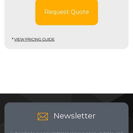
Request Quote
*
VIEW PRICING GUIDE
Newsletter