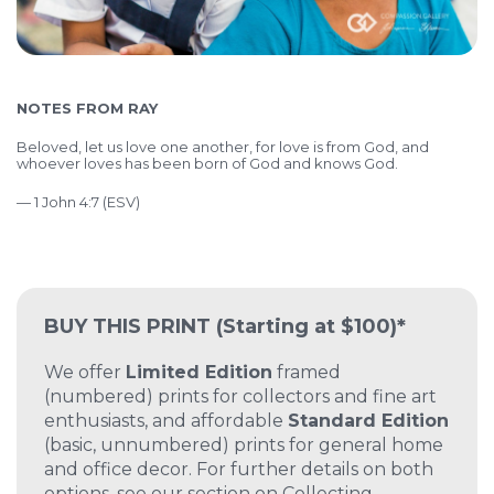
NOTES FROM RAY
Beloved, let us love one another, for love is from God, and
whoever loves has been born of God and knows God.
— 1 John 4:7 (ESV)
BUY THIS PRINT
(Starting at $100)*
We offer
Limited Edition
framed
(numbered) prints for collectors and fine art
enthusiasts, and affordable
Standard Edition
(basic, unnumbered) prints for general home
and office decor. For further details on both
options, see our section on
Collecting