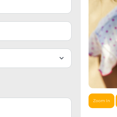
Zoom In