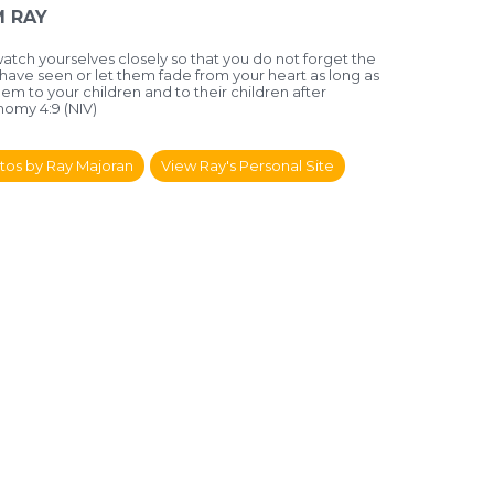
 RAY
watch yourselves closely so that you do not forget the
 have seen or let them fade from your heart as long as
hem to your children and to their children after
omy 4:9 (NIV)
tos by Ray Majoran
View Ray's Personal Site