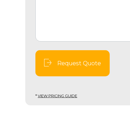
Request Quote
*
VIEW PRICING GUIDE