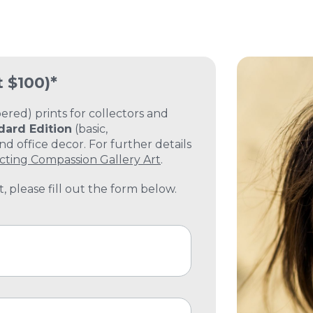
t $100)*
ed) prints for collectors and
dard Edition
(basic,
 office decor. For further details
cting Compassion Gallery Art
.
, please fill out the form below.