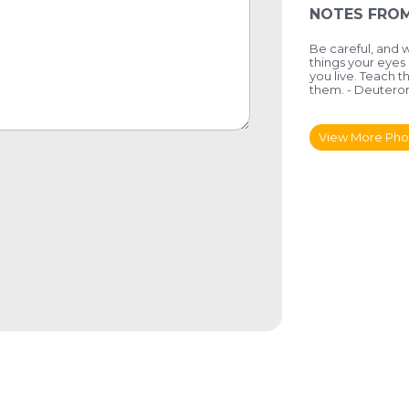
NOTES FROM
Be careful, and 
things your eyes
you live. Teach t
them. - Deuteron
View More Pho