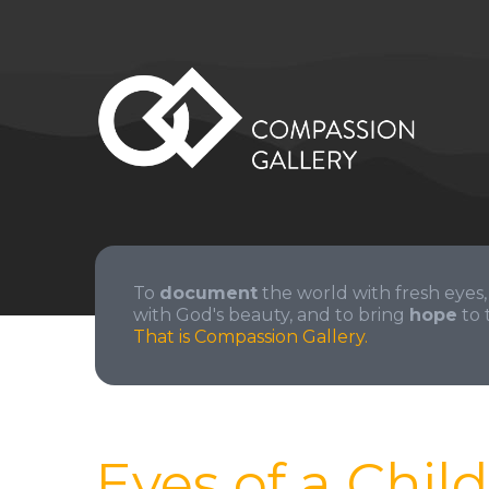
To
document
the world with fresh eyes,
with God's beauty, and to bring
hope
to 
That is Compassion Gallery.
Eyes of a Child