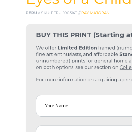
PERU
// SKU: PERU-10051411 //
RAY MAJORAN
BUY THIS PRINT
(Starting a
We offer
Limited Edition
framed (number
fine art enthusiasts, and affordable
Stan
unnumbered) prints for general home and
on both options, see our section on
Colle
For more information on acquiring a print