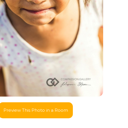
Preview This Photo in a Room