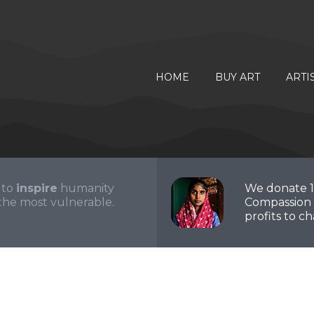
HOME
BUY ART
ARTI
 to
inspire
humanity
We donate 
the most vulnerable.
Compassion 
profits to cha