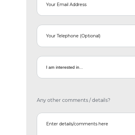
Any other comments / details?