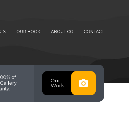
STS
OUR BOOK
ABOUT CG
CONTACT
100% of
Our
Gallery
Work
rity.