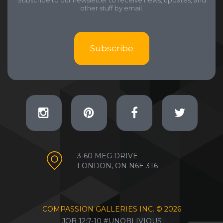
Subscribe to our newsletter to receive news, updates, and
other stuff by email.
Subscribe
3-60 MEG DRIVE
LONDON, ON N6E 3T6
COMPASSION GALLERIES INC. ©
2026
JOB 12:7-10 #UNOBLIVIOUS