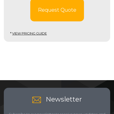
Request Quote
*
VIEW PRICING GUIDE
Newsletter