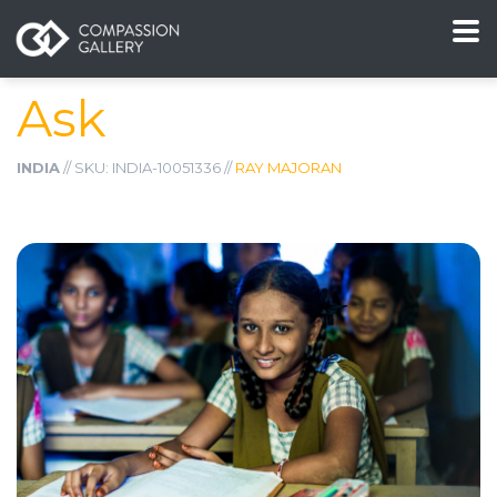
Ask
INDIA
// SKU: INDIA-10051336 //
RAY MAJORAN