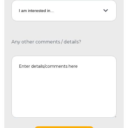
Any other comments / details?