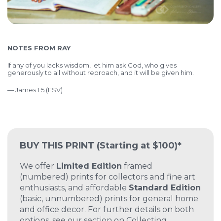
NOTES FROM RAY
If any of you lacks wisdom, let him ask God, who gives
generously to all without reproach, and it will be given him.
— James 1:5 (ESV)
BUY THIS PRINT
(Starting at $100)*
We offer
Limited Edition
framed
(numbered) prints for collectors and fine art
enthusiasts, and affordable
Standard Edition
(basic, unnumbered) prints for general home
and office decor. For further details on both
options, see our section on
Collecting