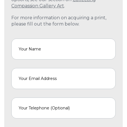
Compassion Gallery Art
.
For more information on acquiring a print,
please fill out the form below.