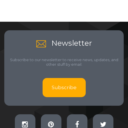
Newsletter
Subscribe to our newsletter to receive news, updates, and
other stuff by email.
Subscribe