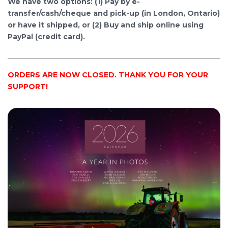
We have two options: (1) Pay by e-
transfer/cash/cheque and pick-up (in London, Ontario)
or have it shipped, or (2) Buy and ship online using
PayPal (credit card).
ORDERS ARE NOW CLOSED. THANK YOU FOR YOUR
SUPPORT!