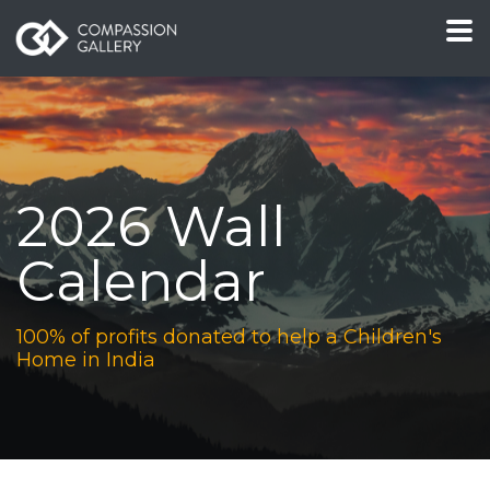
2026 Wall
Calendar
100% of profits donated to help a Children's
Home in India