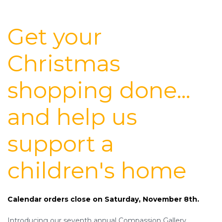
Get your
Christmas
shopping done...
and help us
support a
children's home
Calendar orders close on Saturday, November 8th.
Introducing our seventh annual Compassion Gallery