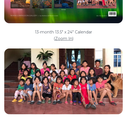
13-month 13.5" x 24" Calendar
(
Zoom In
)