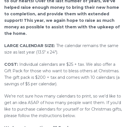
to our hearts! Over the last number of years, we've
helped raise enough money to bring their new home
to completion, and provide them with extended
support! This year, we again hope to raise as much
money as possible to assist them with the upkeep of
the home.
LARGE CALENDAR SIZE:
The calendar remains the same
size as last year (13.5" x 24").
COST:
Individual calendars are $25 + tax. We also offer a
Gift Pack for those who want to bless others at Christmas.
The gift pack is $200 + tax and comes with 10 calendars (a
savings of $5 per calendar).
We're not sure how many calendars to print, so we'd like to
get an idea ASAP of how many people want them. If you'd
like to purchase calendars for yourself or for Christmas gifts,
please follow the instructions below.