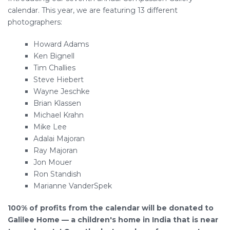
calendar. This year, we are featuring 13 different
photographers:
Howard Adams
Ken Bignell
Tim Challies
Steve Hiebert
Wayne Jeschke
Brian Klassen
Michael Krahn
Mike Lee
Adalai Majoran
Ray Majoran
Jon Mouer
Ron Standish
Marianne VanderSpek
100% of profits from the calendar will be donated to
Galilee Home — a children's home in India that is near