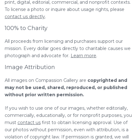
print, digital, editorial, commercial, and nonprofit contexts.
To license a photo or inquire about usage rights, please
contact us directly
.
100% to Charity
All proceeds from licensing and purchases support our
mission. Every dollar goes directly to charitable causes we
photograph and advocate for.
Learn more
.
Image Attribution
All images on Compassion Gallery are
copyrighted and
may not be used, shared, reproduced, or published
without prior written permission.
If you wish to use one of our images, whether editorially,
commercially, educationally, or for nonprofit purposes, you
must
contact us
first to obtain licensing approval. Use of
our photos without permission, even with attribution, is a
violation of copyright law. If permission is granted, we will