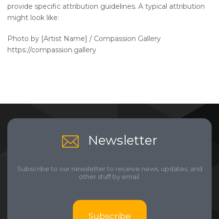
provide specific attribution guidelines. A typical attribution
might look like:
Photo by [Artist Name] / Compassion Gallery
https://compassion.gallery
Newsletter
Subscribe to our newsletter to receive news, updates, and
other stuff by email.
Subscribe