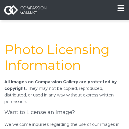
Photo Licensing
Information
All images on Compassion Gallery are protected by
copyright.
They may not be copied, reproduced,
distributed, or used in any way without express written
permission.
Want to License an Image?
We welcome inquiries regarding the use of our images in